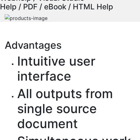
Help / PDF / eBook / HTML Help
Advantages
Intuitive user
interface
All outputs from
single source
document