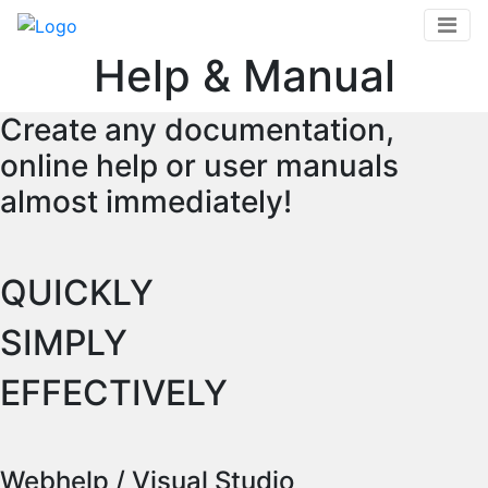
Skip
to
Help & Manual
main
content
Create any documentation,
online help or user manuals
almost immediately!
QUICKLY
SIMPLY
EFFECTIVELY
Webhelp / Visual Studio