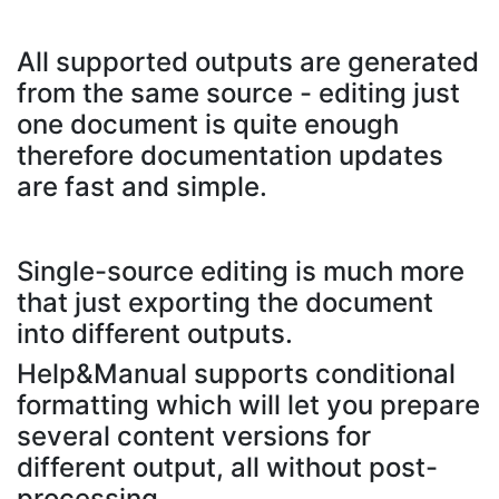
All supported outputs are generated
from the same source - editing just
one document is quite enough
therefore documentation updates
are fast and simple.
Single-source editing is much more
that just exporting the document
into different outputs.
Help&Manual supports conditional
formatting which will let you prepare
several content versions for
different output, all without post-
processing..