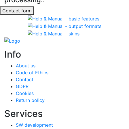
Contact form
Info
About us
Code of Ethics
Contact
GDPR
Cookies
Return policy
Services
SW development