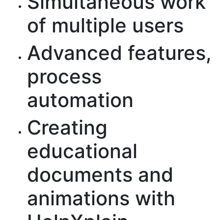
Simultaneous work
of multiple users
Advanced features,
process
automation
Creating
educational
documents and
animations with