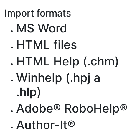
Import formats
MS Word
HTML files
HTML Help (.chm)
Winhelp (.hpj a
.hlp)
Adobe® RoboHelp®
Author-It®