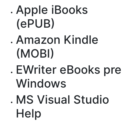
Apple iBooks
(ePUB)
Amazon Kindle
(MOBI)
EWriter eBooks pre
Windows
MS Visual Studio
Help