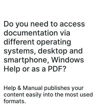
Do you need to access
documentation via
different operating
systems, desktop and
smartphone, Windows
Help or as a PDF?
Help & Manual publishes your
content easily into the most used
formats.