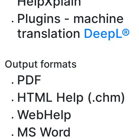
HelpXplain
Plugins - machine
translation
DeepL®
Output formats
PDF
HTML Help (.chm)
WebHelp
MS Word