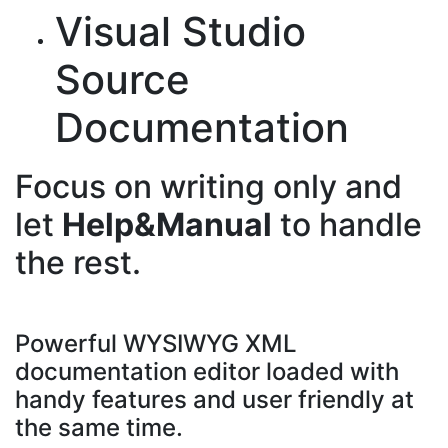
Visual Studio
Source
Documentation
Focus on writing only and
let
Help&Manual
to handle
the rest.
Powerful WYSIWYG XML
documentation editor loaded with
handy features and user friendly at
the same time.